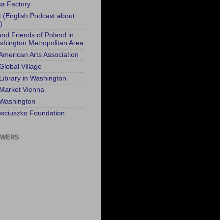
sa Factory
t (English Podcast about
)
and Friends of Poland in
shington Metropolitan Area
 American Arts Association
Global Village
 Library in Washington
 Market Vienna
 Washington
sciuszko Foundation
OWERS