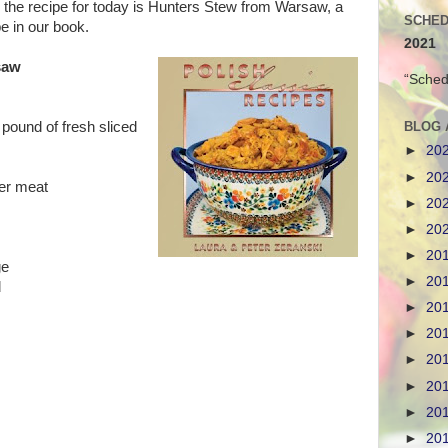
r, the recipe for today is Hunters Stew from Warsaw, a
SCHED
pe in our book.
2021
saw
“Sched
BLOG 
pound of fresh sliced
►
20
►
20
ver meat
►
20
►
20
►
20
ge
►
20
d
►
20
►
20
►
20
►
20
►
20
►
20