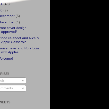
11
(43)
10
(9)
December
(5)
November
(4)
ront cover design
approved!
 food re-shoot and Rice &
Apple Casserole
ruise news and Pork Loin
with Apples
elcome!
RIBE!
sts
mments
WEETS