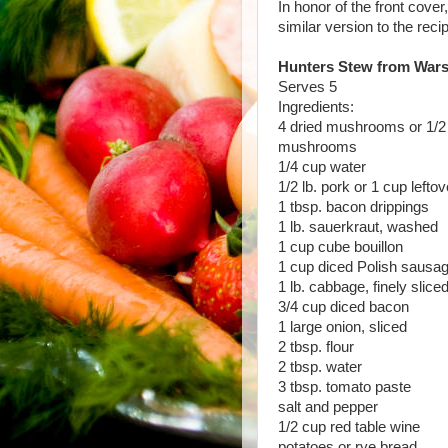
In honor of the front cove
similar version to the reci
Hunters Stew from War
Serves 5
Ingredients:
4 dried mushrooms or 1/2 
mushrooms
1/4 cup water
1/2 lb. pork or 1 cup lefto
1 tbsp. bacon drippings
1 lb. sauerkraut, washed
1 cup cube bouillon
1 cup diced Polish sausa
1 lb. cabbage, finely slice
3/4 cup diced bacon
1 large onion, sliced
2 tbsp. flour
2 tbsp. water
3 tbsp. tomato paste
salt and pepper
1/2 cup red table wine
potatoes or rye bread