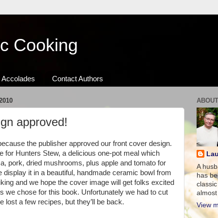
ic Cooking
Accolades
Contact Authors
2010
ABOUT
ign approved!
because the publisher approved our front cover design.
ipe for Hunters Stew, a delicious one-pot meal which
Lau
sa, pork, dried mushrooms, plus apple and tomato for
A husb
e display it in a beautiful, handmade ceramic bowl from
has be
iking and we hope the cover image will get folks excited
classic
pes we chose for this book. Unfortunately we had to cut
almost 
lost a few recipes, but they’ll be back.
View m