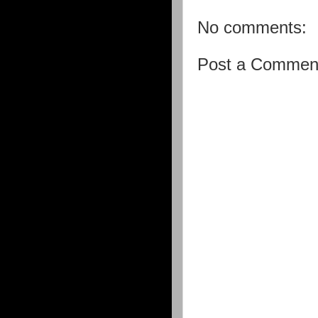
No comments:
Post a Commen