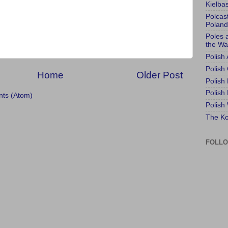
Kielba
Polcas
Poland
Poles 
the Wa
Polish
Polish 
Home
Older Post
Polish
Polish
ts (Atom)
Polish
The Ko
FOLL