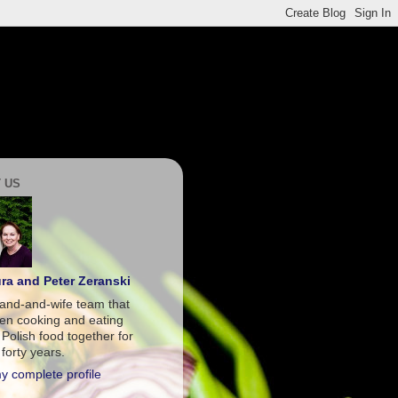
 US
ra and Peter Zeranski
and-and-wife team that
en cooking and eating
 Polish food together for
forty years.
y complete profile