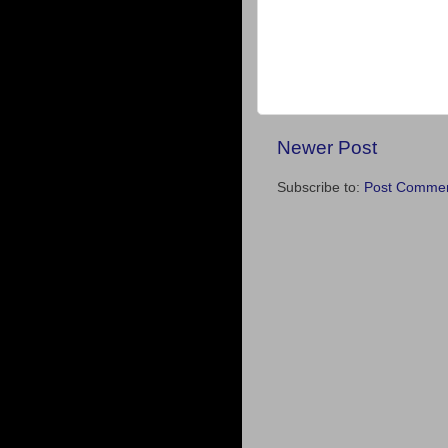
Newer Post
Subscribe to:
Post Commen