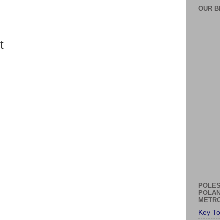
OUR B
t
POLES
POLAN
METRO
Key To