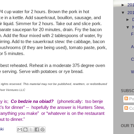
►
20
 cup water for 2 hours. Brown the pork in hot
▼
20
ce in a kettle. Add sauerkraut, bouillon, sausage, and
►
 liquid. Simmer for 2 hours. Take out and slice pork.
▼
arate saucepan for 20 minutes, drain. Fry the bacon
F
n. Add the flour mixed with 2 tablespoons of water, fry
irring. Add to the sauerkraut stew: the cabbage, bacon
A
mushrooms (if they are being used), tomato paste, pork,
or 5 minutes.
C
s best reheated. Reheat in a moderate 375 degree oven
e serving. Serve with potatoes or rye bread.
W
rights reserved. This material may not be published, rewritten, or redistributed
aPeet Ventures LLC
SUBSC
Po
ay is;
Co bedzie na obiad?
(phonetically: tso benje
s for dinner” -- hopefully the answer is Hunters Stew,
Co
“anything you make” or “whatever is on the restaurant
t to dinner."
OUR T
ki