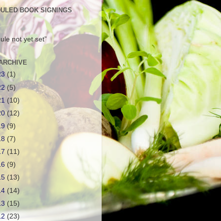
ULED BOOK SIGNINGS
ule not yet set”
ARCHIVE
23
(1)
22
(5)
21
(10)
20
(12)
19
(9)
18
(7)
17
(11)
16
(9)
15
(13)
14
(14)
13
(15)
12
(23)