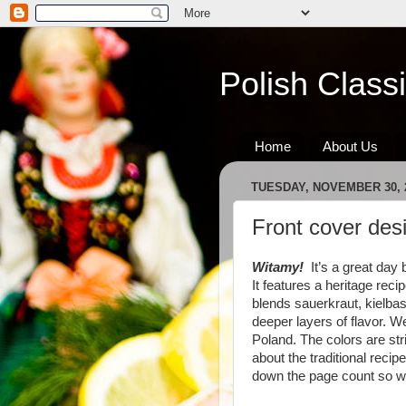
Polish Class
Home
About Us
TUESDAY, NOVEMBER 30, 
Front cover des
Witamy!
It’s a great day 
It features a heritage rec
blends sauerkraut, kielba
deeper layers of flavor. W
Poland. The colors are str
about the traditional reci
down the page count so we 