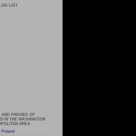
LOG LIST
 AND FRIENDS OF
D IN THE WASHINGTON
POLITAN AREA
 Poland