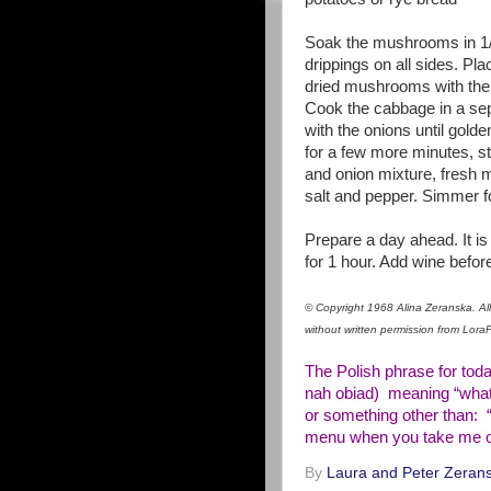
Soak the mushrooms in 1/4
drippings on all sides. Pla
dried mushrooms with their
Cook the cabbage in a sep
with the onions until golde
for a few more minutes, st
and onion mixture, fresh 
salt and pepper. Simmer f
Prepare a day ahead. It i
for 1 hour. Add wine befor
© Copyright 1968 Alina Zeranska. All 
without written permission from Lor
The Polish phrase for tod
nah obiad) meaning “what’
or something other than: 
menu when you take me ou
By
Laura and Peter Zerans