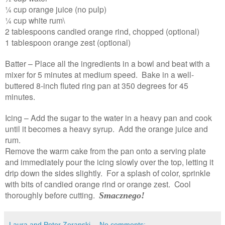
¼ cup orange juice (no pulp)
¼ cup white rum\
2 tablespoons candied orange rind, chopped (optional)
1 tablespoon orange zest (optional)
Batter – Place all the ingredients in a bowl and beat with a
mixer for 5 minutes at medium speed. Bake in a well-
buttered 8-inch fluted ring pan at 350 degrees for 45
minutes.
Icing – Add the sugar to the water in a heavy pan and cook
until it becomes a heavy syrup. Add the orange juice and
rum.
Remove the warm cake from the pan onto a serving plate
and immediately pour the icing slowly over the top, letting it
drip down the sides slightly. For a splash of color, sprinkle
with bits of candied orange rind or orange zest. Cool
thoroughly before cutting.
Smacznego!
Laura and Peter Zeranski
No comments: