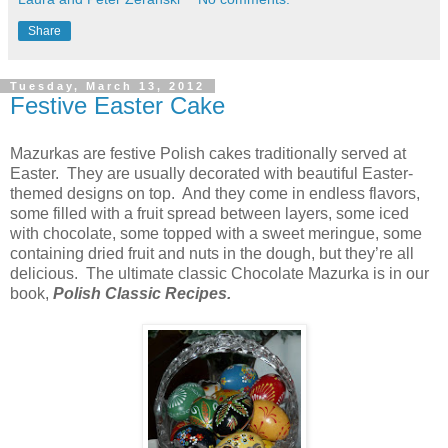
Share
Tuesday, March 13, 2012
Festive Easter Cake
Mazurkas are festive Polish cakes traditionally served at
Easter. They are usually decorated with beautiful Easter-
themed designs on top. And they come in endless flavors,
some filled with a fruit spread between layers, some iced
with chocolate, some topped with a sweet meringue, some
containing dried fruit and nuts in the dough, but they’re all
delicious. The ultimate classic Chocolate Mazurka is in our
book,
Polish Classic Recipes.