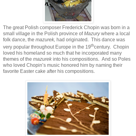
The great Polish composer Frederick Chopin was born in a
small village in the Polish province of
Mazury
where a local
folk dance, the
mazurek,
had originated. This dance was
th
very popular throughout Europe in the 19
century. Chopin
loved his homeland so much that he incorporated many
themes of the
mazurek
into his compositions. And so Poles
who loved Chopin’s music honored him by naming their
favorite Easter cake after his compositions.