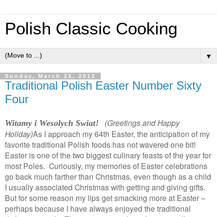
Polish Classic Cooking
▼
Sunday, March 25, 2012
Traditional Polish Easter Number Sixty
Four
(Greetings and Happy
Witamy i Wesolych Swiat!
Holiday)
As I approach my 64th Easter, the anticipation of my
favorite traditional Polish foods has not wavered one bit!
Easter is one of the two biggest culinary feasts of the year for
most Poles. Curiously, my memories of Easter celebrations
go back much farther than Christmas, even though as a child
I usually associated Christmas with getting and giving gifts.
But for some reason my lips get smacking more at Easter –
perhaps because I have always enjoyed the traditional