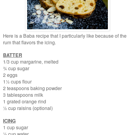
Here is a Baba recipe that I particularly like because of the
rum that flavors the icing.
BATTER
1/3 cup margarine, melted
¾ cup sugar
2 eggs
1½ cups flour
2 teaspoons baking powder
3 tablespoons milk
1 grated orange rind
½ cup raisins (optional)
ICING
1 cup sugar
½ cup water