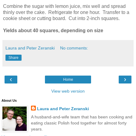
Combine the sugar with lemon juice, mix well and spread
thinly over the cake. Refrigerate for one hour. Transfer to a
cookie sheet or cutting board. Cut into 2-inch squares.
Yields about 40 squares, depending on size
Laura and Peter Zeranski
No comments:
Share
‹
›
Home
View web version
About Us
Laura and Peter Zeranski
A husband-and-wife team that has been cooking and
eating classic Polish food together for almost forty
years.