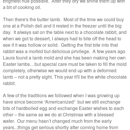
brightest hue possible. After they dry we shine them up with
a bit of cooking oil.
Then there's the butter lamb. Most of the time we could buy
one at a Polish deli and it rested in the freezer until the big
day. It always sat on the table next to a chocolate rabbit, and
when we got to dessert, I always had to bite off the head to
see if it was hollow or solid. Getting the first bite into that
rabbit was a morbid but delicious privilege. A few years ago
Laura found a lamb mold and she has been making her own
Easter lambs…but special care must be taken to fill the mold
completely, otherwise we would end up with a deformed
lamb – not a pretty sight. This year it'll be the white chocolate
rabbit.
A few of the traditions we followed when I was growing up
have since become “Americanized” but we still exchange
bits of hardboiled egg and exchange Easter wishes to each
other – the same as we do at Christmas with a blessed
wafer. Our menu hasn’t changed much from the early
years...things get serious shortly after coming home from