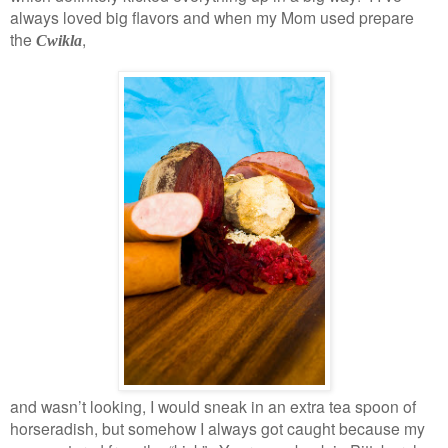
always loved big flavors and when my Mom used prepare
the
,
Cwikla
and wasn’t looking, I would sneak in an extra tea spoon of
horseradish, but somehow I always got caught because my