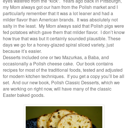
eyes watered from the “kick”. Years ago back in Pittsburgh,
my Mom always got our ham from the Polish market and I
particularly remember that it was a lot leaner and had a
milder flavor than American brands. It was absolutely not
salty in the least. My Mom always said that Polish pigs were
fed potatoes which gave them that milder flavor. I don’t know
how true that was but it certainly sounded plausible. These
days we go for a honey-glazed spiral sliced variety, just
because it’s easier.
Desserts included one or two Mazurkas, a Baba, and
occasionally a Polish cheese cake. Our book contains
recipes for most of the traditional foods, tested and adjusted
for modern kitchen techniques. If you get a copy you’ll be all
set. And our new book, Polish Classic Desserts, which we
are working on right now, will have many of the classic
Easter baked goods.