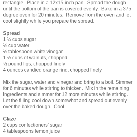
rectangle. Place in a 12x15-inch pan. Spread the dough
until the bottom of the pan is covered evenly. Bake in a 375
degree oven for 20 minutes. Remove from the oven and let
cool slightly while you prepare the spread.
Spread
1 ¼ cups sugar
½ cup water
½ tablespoon white vinegar
1 ½ cups of walnuts, chopped
½ pound figs, chopped finely
4 ounces candied orange rind, chopped finely
Mix the sugar, water and vinegar and bring to a boil. Simmer
for 6 minutes while stirring to thicken. Mix in the remaining
ingredients and simmer for 12 more minutes while stirring.
Let the filling cool down somewhat and spread out evenly
over the baked dough. Cool.
Glaze
2 cups confectioners’ sugar
4 tablespoons lemon juice