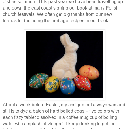
dishes so much. This past year we have been travelling up
and down the east coast signing our book at many Polish
church festivals. We often get big thanks from our new
friends for including the heritage recipes in our book.
About a week before Easter, my assignment always was
and
still is
to dye a batch of hard boiled eggs – five colors with
each fizzy tablet dissolved in a coffee mug cup of boiling
water with a splash of vinegar. I keep dunking to get the