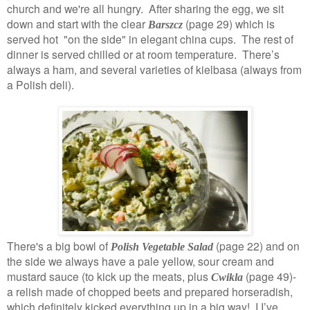
church and we're all hungry. After sharing the egg, we sit
down and start with the clear
(page 29)
which is
Barszcz
served hot "on the side" in elegant china cups. The rest of
dinner is served chilled or at room temperature. There’s
always a ham, and several varieties of kielbasa (always from
a Polish deli).
There's a big bowl of
(page 22) and on
Polish Vegetable Salad
the side we always have a pale yellow, sour cream and
mustard sauce (to kick up the meats, plus
(page 49)-
Cwikla
a relish made of chopped beets and prepared horseradish,
which definitely kicked everything up in a big way! I I’ve