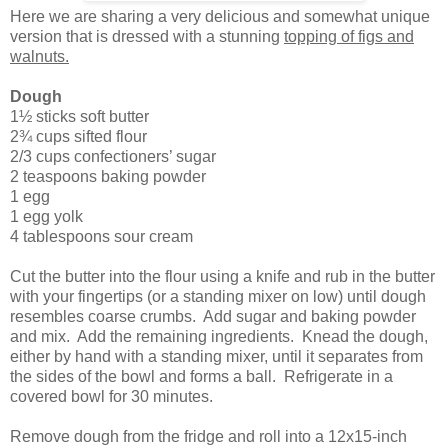
Here we are sharing a very delicious and somewhat unique
version that is dressed with a stunning
topping of figs and
walnuts.
Dough
1½ sticks soft butter
2¾ cups sifted flour
2/3 cups confectioners’ sugar
2 teaspoons baking powder
1 egg
1 egg yolk
4 tablespoons sour cream
Cut the butter into the flour using a knife and rub in the butter
with your fingertips (or a standing mixer on low) until dough
resembles coarse crumbs. Add sugar and baking powder
and mix. Add the remaining ingredients. Knead the dough,
either by hand with a standing mixer, until it separates from
the sides of the bowl and forms a ball. Refrigerate in a
covered bowl for 30 minutes.
Remove dough from the fridge and roll into a 12x15-inch