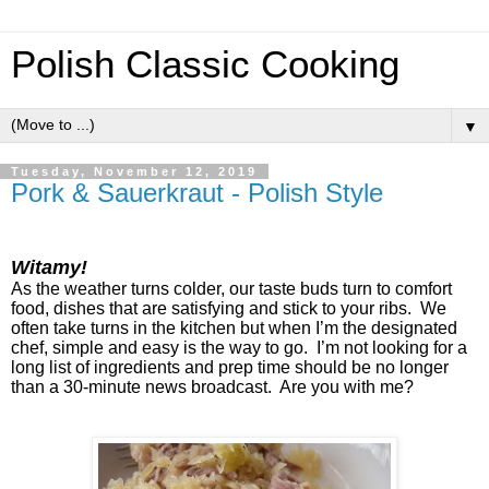
Polish Classic Cooking
▼
Tuesday, November 12, 2019
Pork & Sauerkraut - Polish Style
Witamy!
As the weather turns colder, our taste buds turn to comfort
food, dishes that are satisfying and stick to your ribs. We
often take turns in the kitchen but when I’m the designated
chef, simple and easy is the way to go. I’m not looking for a
long list of ingredients and prep time should be no longer
than a 30-minute news broadcast. Are you with me?