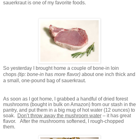
sauerkraut is one of my favorite foods.
So yesterday I brought home a couple of
bone-in loin
chops
(tip: bone-in has more flavor)
about one inch thick and
a small, one-pound bag of sauerkraut.
As soon as I got home, I grabbed a handful of dried forest
mushrooms (bought in bulk on Amazon) from our stash in the
pantry, and put them in a big mug of hot water (12 ounces) to
soak.
Don’t throw away the mushroom water
– it has great
flavor.
After the mushrooms softened, I rough-chopped
them.