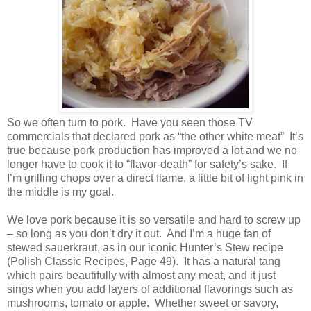
So we often turn to pork.
Have you seen those TV
commercials that declared pork as “the other white meat” It’s
true because pork production has improved a lot and we no
longer have to cook it to “flavor-death” for safety’s sake. If
I’m grilling chops over a direct flame, a little bit of light pink in
the middle is my goal.
We love pork because it is so versatile and hard to screw up
– so long as you don’t dry it out. And I’m a huge fan of
stewed sauerkraut, as in our iconic Hunter’s Stew recipe
(Polish Classic Recipes, Page 49). It has a natural tang
which pairs beautifully with almost any meat, and it just
sings when you add layers of additional flavorings such as
mushrooms, tomato or apple. Whether sweet or savory,