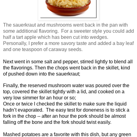
The sauerkraut and mushrooms went back in the pan with
some additional flavoring. For a sweeter style you could add
half a tart apple which has been cut into wedges.
Personally, I prefer a more savory taste and added a bay leaf
and one teaspoon of caraway seeds.
Next went in some salt and pepper, stirred lightly to blend all
the flavorings. Then the chops went back in the skillet, kind
of pushed down into the sauerkraut;
Finally, the reserved mushroom water was poured over the
top, covered the skillet tightly with a lid, and cooked on a
very low simmer for an hour or so;
Once or twice I checked the skillet to make sure the liquid
hadn’t evaporated. The easy test for doneness is to stick a
fork in the chop -- after an hour the pork should be almost
falling off the bone and the fork should twist easily.
Mashed potatoes are a favorite with this dish, but any green