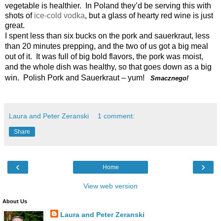
vegetable is healthier. In Poland they’d be serving this with
shots of
ice-cold vodka
, but a glass of hearty red wine is just
great.
I spent less than six bucks on the pork and sauerkraut, less
than 20 minutes prepping, and the two of us got a big meal
out of it. It was full of big bold flavors, the pork was moist,
and the whole dish was healthy, so that goes down as a big
win. Polish Pork and Sauerkraut – yum!
Smacznego!
Laura and Peter Zeranski
1 comment:
Share
‹
›
Home
View web version
About Us
Laura and Peter Zeranski