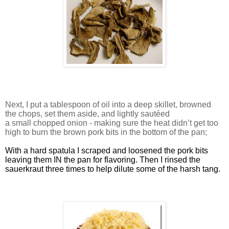
Next, I put a tablespoon of oil into a deep skillet, browned
the chops, set them aside, and lightly sautéed
a small chopped onion - making sure the heat didn’t get too
high to burn the brown pork bits in the bottom of the pan;
With a hard spatula I scraped and loosened the pork bits
leaving them IN the pan for flavoring. Then I rinsed the
sauerkraut three times to help dilute some of the harsh tang.