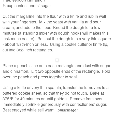
½ cup confectioners’ sugar
Cut the margarine into the flour with a knife and rub in well
with your fingertips. Mix the yeast with vanilla and sour
cream, and add to the flour. Knead the dough for a few
minutes (a standing mixer with dough hooks will makes this
task much easier). Roll out the dough into a very thin square
- about 1/8th-inch or less. Using a cookie cutter or knife tip,
cut into 3x2-inch rectangles.
Place a peach slice onto each rectangle and dust with sugar
and cinnamon. Lift two opposite ends of the rectangle. Fold
over the peach and press together to seal.
Using a knife or very thin spatula, transfer the turnovers to a
buttered cookie sheet, so that they do not touch. Bake at
375°F for 40 minutes or until golden. Remove from oven,
immediately sprinkle generously with confectioners’ sugar.
Best enjoyed while still warm.
Smacznego!