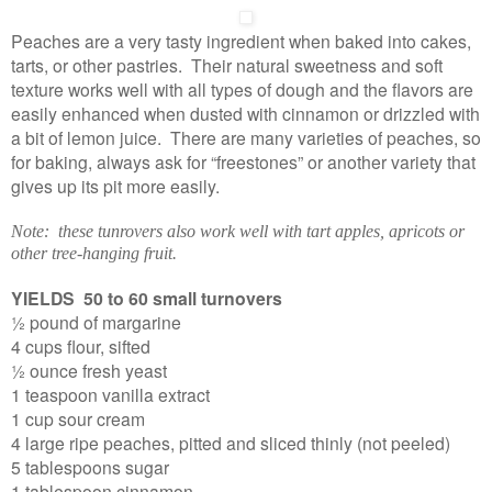
Peaches are a very tasty ingredient when baked into cakes,
tarts, or other pastries. Their natural sweetness and soft
texture works well with all types of dough and the flavors are
easily enhanced when dusted with cinnamon or drizzled with
a bit of lemon juice. There are many varieties of peaches, so
for baking, always ask for “freestones” or another variety that
gives up its pit more easily.
Note: these tunrovers also work well with tart apples, apricots or
other tree-hanging fruit.
YIELDS 50 to 60 small turnovers
½ pound of margarine
4 cups flour, sifted
½ ounce fresh yeast
1 teaspoon vanilla extract
1 cup sour cream
4 large ripe peaches, pitted and sliced thinly (not peeled)
5 tablespoons sugar
1 tablespoon cinnamon