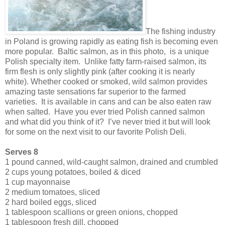
The fishing industry
in Poland is growing rapidly as eating fish is becoming even
more popular. Baltic salmon, as in this photo, is a unique
Polish specialty item. Unlike fatty farm-raised salmon, its
firm flesh is only slightly pink (after cooking it is nearly
white). Whether cooked or smoked, wild salmon provides
amazing taste sensations far superior to the farmed
varieties. It is available in cans and can be also eaten raw
when salted. Have you ever tried Polish canned salmon
and what did you think of it? I’ve never tried it but will look
for some on the next visit to our favorite Polish Deli.
Serves 8
1 pound canned, wild-caught salmon, drained and crumbled
2 cups young potatoes, boiled & diced
1 cup mayonnaise
2 medium tomatoes, sliced
2 hard boiled eggs, sliced
1 tablespoon scallions or green onions, chopped
1 tablespoon fresh dill, chopped