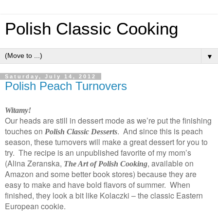
Polish Classic Cooking
▼
Saturday, July 14, 2012
Polish Peach Turnovers
Witamy!
Our heads are still in dessert mode as we’re put the finishing
touches on
. And since this is peach
Polish Classic Desserts
season, these turnovers will make a great dessert for you to
try. The recipe is an unpublished favorite of my mom’s
(Alina Zeranska,
, available on
The Art of Polish Cooking
Amazon and some better book stores) because they are
easy to make and have bold flavors of summer. When
finished, they look a bit like Kolaczki – the classic Eastern
European cookie.