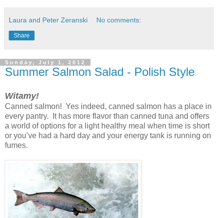
Laura and Peter Zeranski
No comments:
Share
Sunday, July 1, 2012
Summer Salmon Salad - Polish Style
Witamy!
Canned salmon! Yes indeed, canned salmon has a place in
every pantry. It has more flavor than canned tuna and offers
a world of options for a light healthy meal when time is short
or you’ve had a hard day and your energy tank is running on
fumes.