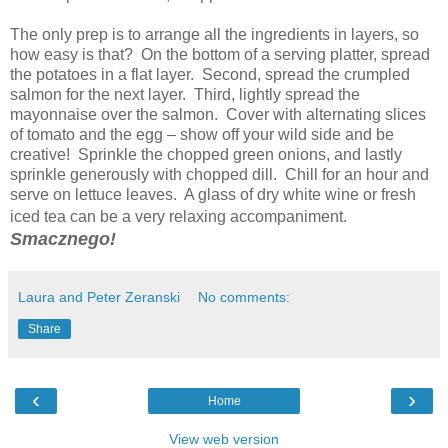
The only prep is to arrange all the ingredients in layers, so
how easy is that? On the bottom of a serving platter, spread
the potatoes in a flat layer. Second, spread the crumpled
salmon for the next layer. Third, lightly spread the
mayonnaise over the salmon. Cover with alternating slices
of tomato and the egg – show off your wild side and be
creative! Sprinkle the chopped green onions, and lastly
sprinkle generously with chopped dill. Chill for an hour and
serve on lettuce leaves. A glass of dry white wine or fresh
iced tea can be a very relaxing accompaniment.
Smacznego!
Laura and Peter Zeranski
No comments:
Share
‹
›
Home
View web version