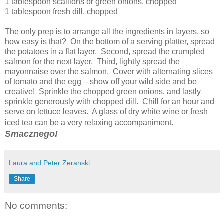
1 tablespoon scallions or green onions, chopped
1 tablespoon fresh dill, chopped
The only prep is to arrange all the ingredients in layers, so
how easy is that? On the bottom of a serving platter, spread
the potatoes in a flat layer. Second, spread the crumpled
salmon for the next layer. Third, lightly spread the
mayonnaise over the salmon. Cover with alternating slices
of tomato and the egg – show off your wild side and be
creative! Sprinkle the chopped green onions, and lastly
sprinkle generously with chopped dill. Chill for an hour and
serve on lettuce leaves. A glass of dry white wine or fresh
iced tea can be a very relaxing accompaniment.
Smacznego!
Laura and Peter Zeranski
Share
No comments: