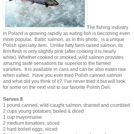
The fishing industry
in Poland is growing rapidly as eating fish is becoming even
more popular. Baltic salmon, as in this photo, is a unique
Polish specialty item. Unlike fatty farm-raised salmon, its
firm flesh is only slightly pink (after cooking it is nearly
white). Whether cooked or smoked, wild salmon provides
amazing taste sensations far superior to the farmed
varieties. It is available in cans and can be also eaten raw
when salted. Have you ever tried Polish canned salmon
and what did you think of it? I’ve never tried it but will look
for some on the next visit to our favorite Polish Deli.
Serves 8
1 pound canned, wild-caught salmon, drained and crumbled
2 cups young potatoes, boiled & diced
1 cup mayonnaise
2 medium tomatoes, sliced
2 hard boiled eggs, sliced