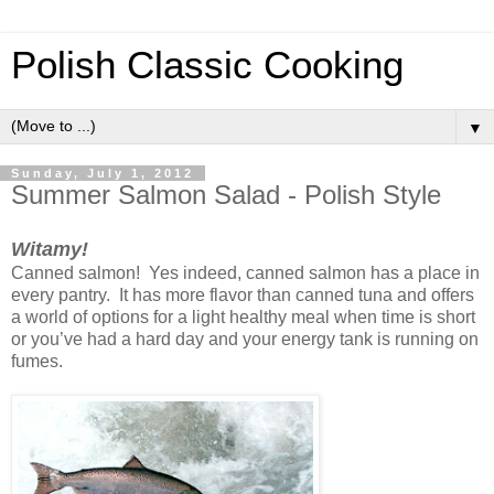
Polish Classic Cooking
▼
Sunday, July 1, 2012
Summer Salmon Salad - Polish Style
Witamy!
Canned salmon! Yes indeed, canned salmon has a place in
every pantry. It has more flavor than canned tuna and offers
a world of options for a light healthy meal when time is short
or you’ve had a hard day and your energy tank is running on
fumes.