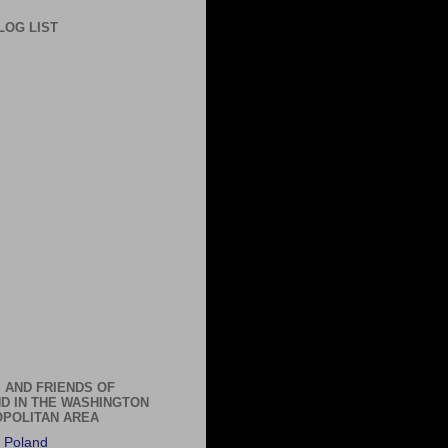
LOG LIST
 AND FRIENDS OF
D IN THE WASHINGTON
POLITAN AREA
 Poland