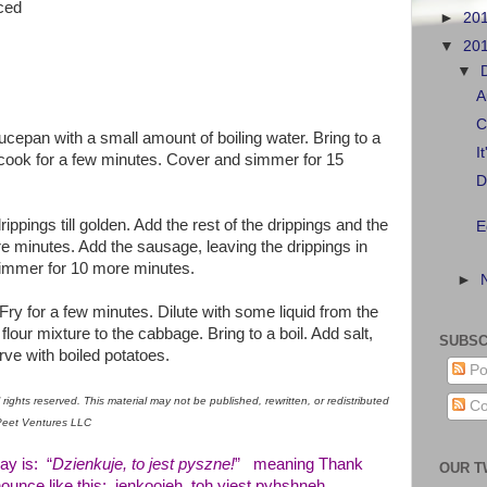
iced
►
20
▼
20
▼
A
C
cepan with a small amount of boiling water. Bring to a
I
cook for a few minutes. Cover and simmer for 15
D
rippings till golden. Add the rest of the drippings and the
E
e minutes. Add the sausage, leaving the drippings in
simmer for 10 more minutes.
►
 Fry for a few minutes. Dilute with some liquid from the
lour mixture to the cabbage. Bring to a boil. Add salt,
SUBSC
ve with boiled potatoes.
Po
rights reserved. This material may not be published, rewritten, or redistributed
Co
aPeet Ventures LLC
ay is: “
Dzienkuje, to jest pyszne!
” meaning Thank
OUR T
nounce like this: jenkoojeh, toh yiest pyhshneh.