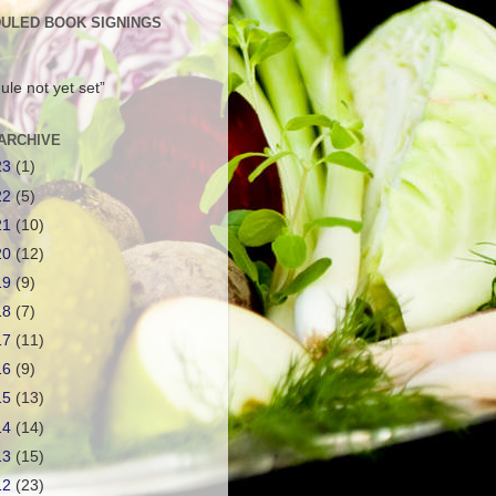
ULED BOOK SIGNINGS
ule not yet set”
ARCHIVE
23
(1)
22
(5)
21
(10)
20
(12)
19
(9)
18
(7)
17
(11)
16
(9)
15
(13)
14
(14)
13
(15)
12
(23)