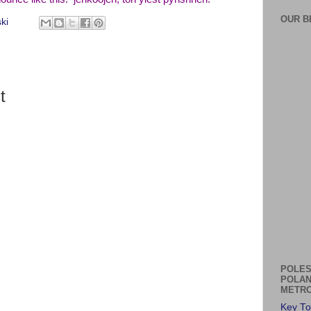
OUR B
ki
t
POLES
POLAN
METRO
Key To