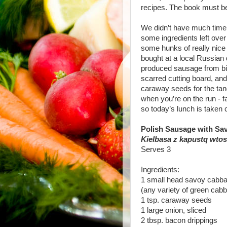
recipes. The book must 
We didn’t have much time f
some ingredients left over
some hunks of really nice
bought at a local Russian 
produced sausage from big
scarred cutting board, and 
caraway seeds for the tan
when you’re on the run - fa
so today’s lunch is taken c
Polish Sausage with S
Kielbasa z kapustq wto
Serves 3
Ingredients:
1 small head savoy cabba
(any variety of green cabb
1 tsp. caraway seeds
1 large onion, sliced
2 tbsp. bacon drippings