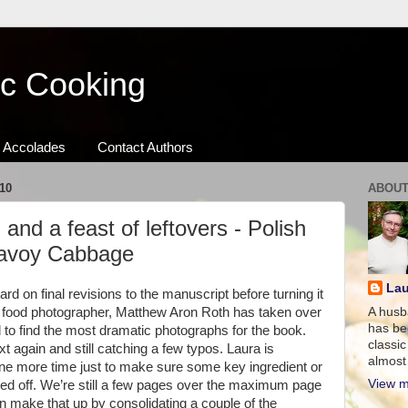
ic Cooking
Accolades
Contact Authors
10
ABOUT
 and a feast of leftovers - Polish
Savoy Cabbage
Lau
d on final revisions to the manuscript before turning it
r food photographer, Matthew Aron Roth has taken over
A husb
has be
o find the most dramatic photographs for the book.
classic
t again and still catching a few typos. Laura is
almost 
 one more time just to make sure some key ingredient or
View m
pped off. We’re still a few pages over the maximum page
n make that up by consolidating a couple of the