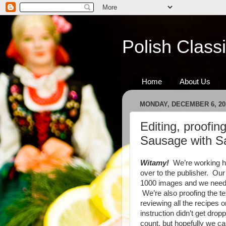
Polish Class
Home
About Us
MONDAY, DECEMBER 6, 20
Editing, proofing
Sausage with 
Witamy!
We’re working har
over to the publisher. Ou
1000 images and we need t
We’re also proofing the tex
reviewing all the recipes
instruction didn’t get dro
count, but hopefully we ca