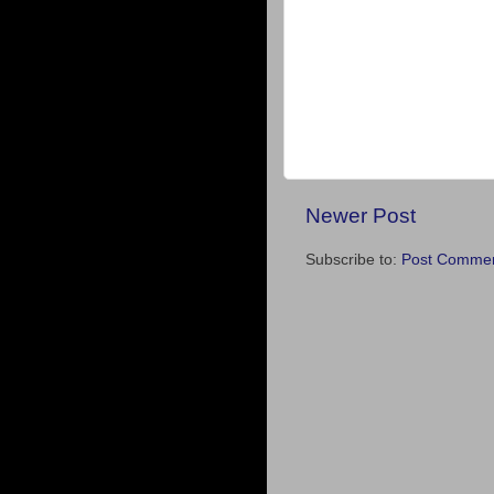
Newer Post
Subscribe to:
Post Commen