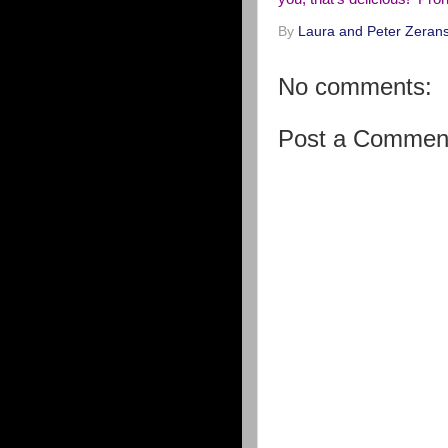
By
Laura and Peter Zerans
No comments:
Post a Commen