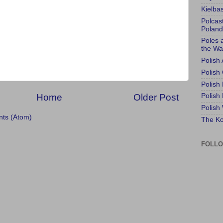
Kielba
Polcas
Poland
Poles 
the Wa
Polish
Polish 
Polish
Home
Older Post
Polish
Polish
ts (Atom)
The Ko
FOLL