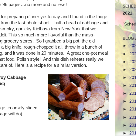
be 96 pages…no more and no less!
SCHED
2021
or preparing dinner yesterday and I found in the fridge
 from the last photo shoot – half a head of cabbage and
“Sched
 smoky, garlicky Kielbasa from New York that we
deli. This so much more flavorful than the mass-
BLOG 
 grocery stores. So I grabbed a big pot, the old
►
20
a big knife, rough-chopped it all, threw in a bunch of
g, and it was done in 20 minutes. A great one-pot meal
►
20
st food, Polish style! And this dish reheats really well,
►
20
are of. Here is a recipe for a similar version.
►
20
avoy Cabbage
►
20
skq
►
20
►
20
►
20
ge, coarsely sliced
►
20
age will do)
►
20
►
20
►
20