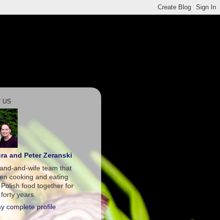
 US
ra and Peter Zeranski
and-and-wife team that
en cooking and eating
 Polish food together for
forty years.
y complete profile