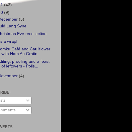
11
(43)
10
(9)
December
(5)
uld Lang Syne
hristmas Eve recollection
t's a wrap!
omku Café and Cauliflower
with Ham Au Gratin
diting, proofing and a feast
of leftovers - Polis...
November
(4)
RIBE!
sts
mments
WEETS