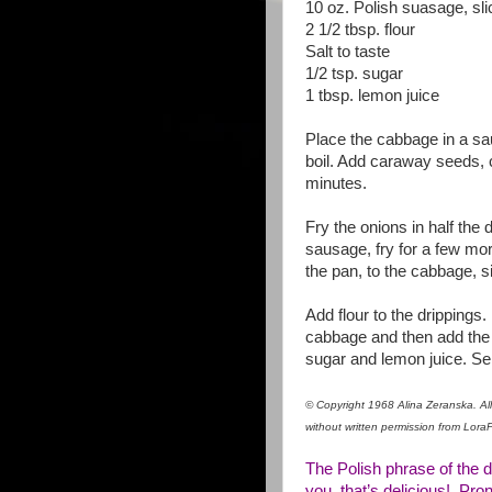
10 oz. Polish suasage, sl
2 1/2 tbsp. flour
Salt to taste
1/2 tsp. sugar
1 tbsp. lemon juice
Place the cabbage in a sau
boil. Add caraway seeds, 
minutes.
Fry the onions in half the d
sausage, fry for a few mor
the pan, to the cabbage, 
Add flour to the drippings.
cabbage and then add the f
sugar and lemon juice. Ser
© Copyright 1968 Alina Zeranska. All 
without written permission from Lor
The Polish phrase of the d
you, that’s delicious! Pro