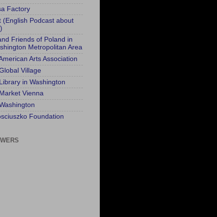
sa Factory
t (English Podcast about
)
and Friends of Poland in
shington Metropolitan Area
 American Arts Association
Global Village
 Library in Washington
 Market Vienna
 Washington
sciuszko Foundation
OWERS