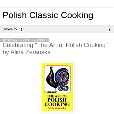
Polish Classic Cooking
▼
Monday, June 6, 2011
Celebrating "The Art of Polish Cooking"
by Alina Zeranska