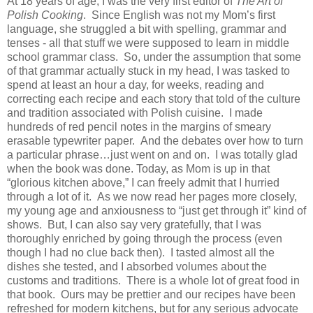
At 18 years of age, I was the very first editor of
The Art of
Polish Cooking
. Since English was not my Mom’s first
language, she struggled a bit with spelling, grammar and
tenses - all that stuff we were supposed to learn in middle
school grammar class. So, under the assumption that some
of that grammar actually stuck in my head, I was tasked to
spend at least an hour a day, for weeks, reading and
correcting each recipe and each story that told of the culture
and tradition associated with Polish cuisine. I made
hundreds of red pencil notes in the margins of smeary
erasable typewriter paper. And the debates over how to turn
a particular phrase…just went on and on. I was totally glad
when the book was done. Today, as Mom is up in that
“glorious kitchen above,” I can freely admit that I hurried
through a lot of it. As we now read her pages more closely,
my young age and anxiousness to “just get through it” kind of
shows. But, I can also say very gratefully, that I was
thoroughly enriched by going through the process (even
though I had no clue back then). I tasted almost all the
dishes she tested, and I absorbed volumes about the
customs and traditions. There is a whole lot of great food in
that book. Ours may be prettier and our recipes have been
refreshed for modern kitchens, but for any serious advocate