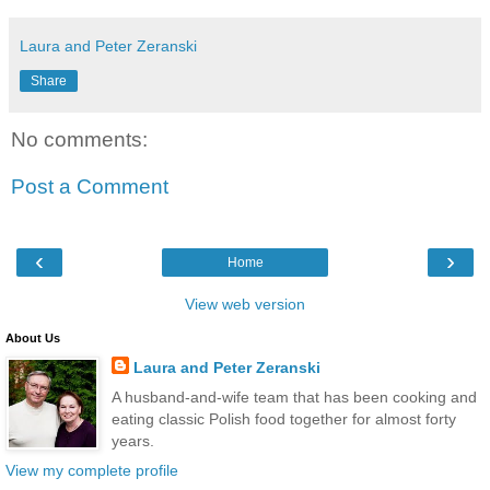
Laura and Peter Zeranski
Share
No comments:
Post a Comment
‹
›
Home
View web version
About Us
Laura and Peter Zeranski
A husband-and-wife team that has been cooking and
eating classic Polish food together for almost forty
years.
View my complete profile