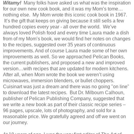
Witamy!
Many folks have asked us what was the inspiration
for our own new cook book, and it was my Mom’s tome…
nothing else. My Mom wrote this iconic cook book in 1967.
It’s the gift that keeps on giving because it still sells a few
hundred copies every year - all over the world. We’ve
always loved Polish food and every time Laura made a dish
from of my Mom’s book, we would find her notes on changes
to the recipes, suggested over 35 years of continuous
improvements. And of course Laura made some of her own
improvements as well. So we approached Pelican Books,
the current publishers, and proposed a new and improved
version…with recipes that are updated for modern kitchens.
After all, when Mom wrote the book we weren’t using
microwaves, immersion blenders, or bullet choppers.
Cuisinart was just a dream and there was no going "on line"
to download the latest recipes. But Dr. Milbourn Calhoun,
publisher of Pelican Publishing Company, suggested that
we write a new book as part of their classic recipe series –
96 pages, upscale, lots of photography, and sold for a
reasonable price. We gratefully agreed and off we went on
our journey.