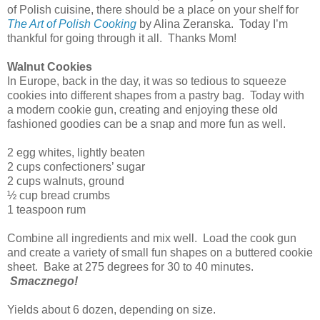
of Polish cuisine, there should be a place on your shelf for
The Art of Polish Cooking
by Alina Zeranska. Today I’m
thankful for going through it all. Thanks Mom!
Walnut Cookies
In Europe, back in the day, it was so tedious to squeeze
cookies into different shapes from a pastry bag. Today with
a modern cookie gun, creating and enjoying these old
fashioned goodies can be a snap and more fun as well.
2 egg whites, lightly beaten
2 cups confectioners’ sugar
2 cups walnuts, ground
½ cup bread crumbs
1 teaspoon rum
Combine all ingredients and mix well. Load the cook gun
and create a variety of small fun shapes on a buttered cookie
sheet. Bake at 275 degrees for 30 to 40 minutes.
Smacznego!
Yields about 6 dozen, depending on size.